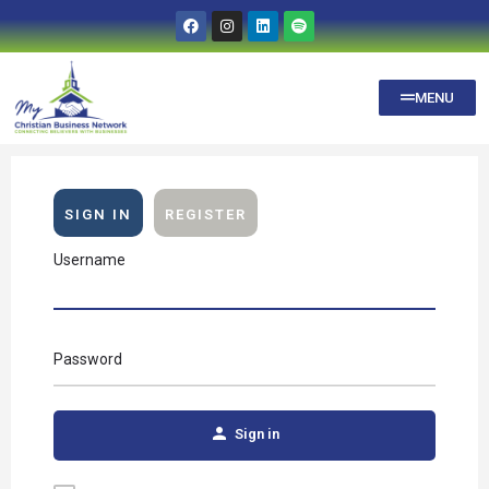
MENU
SIGN IN
REGISTER
Username
Password
Sign in