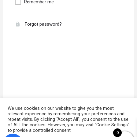
Remember me
Forgot password?
We use cookies on our website to give you the most
relevant experience by remembering your preferences and
repeat visits. By clicking “Accept All”, you consent to the use
of ALL the cookies. However, you may visit "Cookie Settings"
to provide a controlled consent.
0