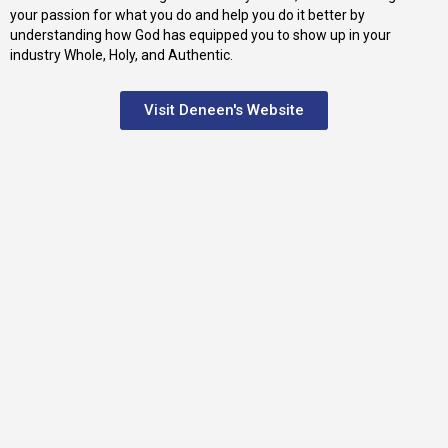
your passion for what you do and help you do it better by
understanding how God has equipped you to show up in your
industry Whole, Holy, and Authentic.
Visit Deneen's Website