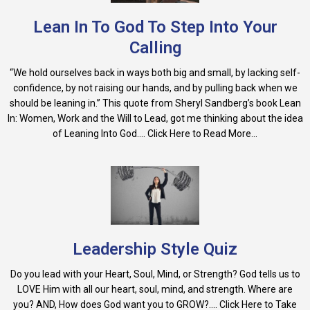
Lean In To God To Step Into Your
Calling
“We hold ourselves back in ways both big and small, by lacking self-
confidence, by not raising our hands, and by pulling back when we
should be leaning in.” This quote from Sheryl Sandberg’s book Lean
In: Women, Work and the Will to Lead, got me thinking about the idea
of Leaning Into God.... Click Here to Read More...
Leadership Style Quiz
Do you lead with your Heart, Soul, Mind, or Strength? God tells us to
LOVE Him with all our heart, soul, mind, and strength. Where are
you? AND, How does God want you to GROW?.... Click Here to Take