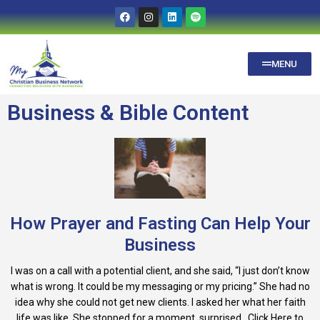
MENU
Business & Bible Content
How Prayer and Fasting Can Help Your
Business
I was on a call with a potential client, and she said, “I just don’t know
what is wrong. It could be my messaging or my pricing.” She had no
idea why she could not get new clients. I asked her what her faith
life was like. She stopped for a moment, surprised...Click Here to