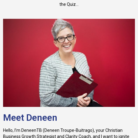
the Quiz...
Meet Deneen
Hello, I’m DeneenTB (Deneen Troupe-Buitrago), your Christian
Business Growth Strategist and Clarity Coach, and I want to ignite