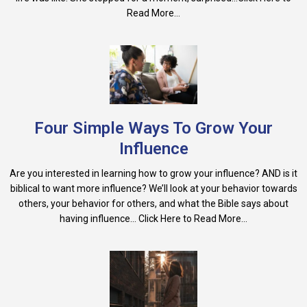
Read More...
Four Simple Ways To Grow Your
Influence
Are you interested in learning how to grow your influence? AND is it
biblical to want more influence? We’ll look at your behavior towards
others, your behavior for others, and what the Bible says about
having influence... Click Here to Read More...