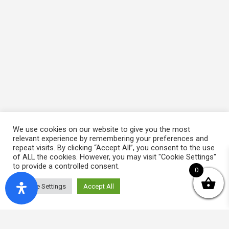
We use cookies on our website to give you the most
relevant experience by remembering your preferences and
repeat visits. By clicking “Accept All”, you consent to the use
of ALL the cookies. However, you may visit "Cookie Settings"
to provide a controlled consent.
0
Cookie Settings
Accept All